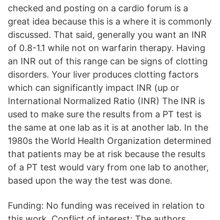
checked and posting on a cardio forum is a
great idea because this is a where it is commonly
discussed. That said, generally you want an INR
of 0.8-1.1 while not on warfarin therapy. Having
an INR out of this range can be signs of clotting
disorders. Your liver produces clotting factors
which can significantly impact INR (up or
International Normalized Ratio (INR) The INR is
used to make sure the results from a PT test is
the same at one lab as it is at another lab. In the
1980s the World Health Organization determined
that patients may be at risk because the results
of a PT test would vary from one lab to another,
based upon the way the test was done.
Funding: No funding was received in relation to
this work. Conflict of interest: The authors