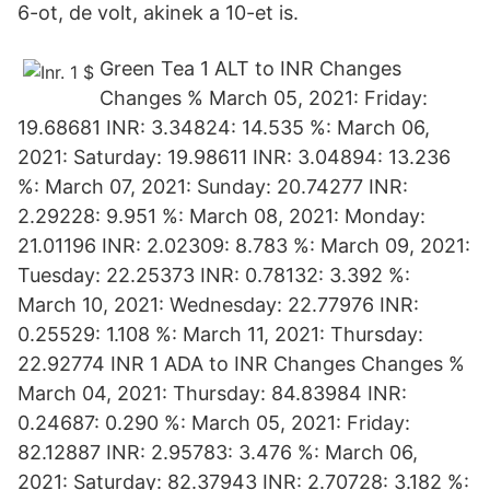
6-ot, de volt, akinek a 10-et is.
Green Tea 1 ALT to INR Changes
Changes % March 05, 2021: Friday:
19.68681 INR: 3.34824: 14.535 %: March 06,
2021: Saturday: 19.98611 INR: 3.04894: 13.236
%: March 07, 2021: Sunday: 20.74277 INR:
2.29228: 9.951 %: March 08, 2021: Monday:
21.01196 INR: 2.02309: 8.783 %: March 09, 2021:
Tuesday: 22.25373 INR: 0.78132: 3.392 %:
March 10, 2021: Wednesday: 22.77976 INR:
0.25529: 1.108 %: March 11, 2021: Thursday:
22.92774 INR 1 ADA to INR Changes Changes %
March 04, 2021: Thursday: 84.83984 INR:
0.24687: 0.290 %: March 05, 2021: Friday:
82.12887 INR: 2.95783: 3.476 %: March 06,
2021: Saturday: 82.37943 INR: 2.70728: 3.182 %: