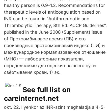
healthy person is 0.9–1.2. Recommendations for
therapeutic levels of anticoagulation based on
INR can be found in "Antithrombotic and
Thrombolytic Therapy, 8th Ed: ACCP Guidelines",
published in the June 2008 (Supplement) issue
of Протромбиновое время (ПВ) и его
производные протромбиновый индекс (ПИ) и
международное нормализованное отношение
(МНО) — лабораторные показатели,
определяемые для оценки внешнего пути
свёртывания крови. 1) эк.
See full list on
careinternet.net
okt. 22. Ilyenkor az INR-szint meghaladja a 4-5-