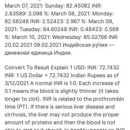
March 07, 2021: Sunday: 82.45082 INR:
2.63589: 3.098 %: March 08, 2021: Monday:
82.56248 INR: 2.52423: 2.967 %: March 09,
2021: Tuesday: 84.60248 INR: 0.48423: 0.569
%: March 10, 2021: Wednesday: 85.02766 INR
20.02.2021 09.02.2021 Инди́йская ру́пия —
денежная единица Индии.
Convert To Result Explain 1 USD: INR: 72.7432
INR: 1 US Dollar = 72.7432 Indian Rupees as of
3/12/2021 A normal INR is 1.0. Each increase of
0.1 means the blood is slightly thinner (it takes
longer to clot). INR is related to the prothrombin
time (PT). If there is serious liver disease and
cirrhosis, the liver may not produce the proper
amount of proteins and then the blood is not