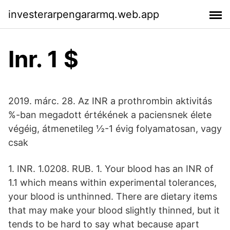
investerarpengararmq.web.app
Inr. 1 $
2019. márc. 28. Az INR a prothrombin aktivitás
%-ban megadott értékének a paciensnek élete
végéig, átmenetileg ½-1 évig folyamatosan, vagy
csak
1. INR. 1.0208. RUB. 1. Your blood has an INR of
1.1 which means within experimental tolerances,
your blood is unthinned. There are dietary items
that may make your blood slightly thinned, but it
tends to be hard to say what because apart