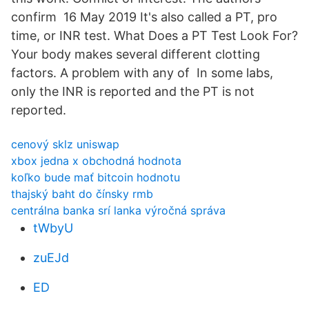
confirm 16 May 2019 It's also called a PT, pro
time, or INR test. What Does a PT Test Look For?
Your body makes several different clotting
factors. A problem with any of In some labs,
only the INR is reported and the PT is not
reported.
cenový sklz uniswap
xbox jedna x obchodná hodnota
koľko bude mať bitcoin hodnotu
thajský baht do čínsky rmb
centrálna banka srí lanka výročná správa
tWbyU
zuEJd
ED