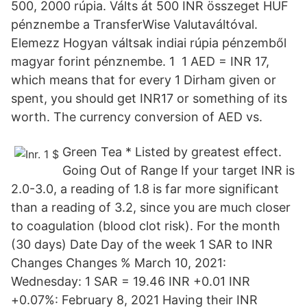
500, 2000 rúpia. Válts át 500 INR összeget HUF
pénznembe a TransferWise Valutaváltóval.
Elemezz Hogyan váltsak indiai rúpia pénzemből
magyar forint pénznembe. 1 1 AED = INR 17,
which means that for every 1 Dirham given or
spent, you should get INR17 or something of its
worth. The currency conversion of AED vs.
Green Tea * Listed by greatest effect.
Going Out of Range If your target INR is
2.0-3.0, a reading of 1.8 is far more significant
than a reading of 3.2, since you are much closer
to coagulation (blood clot risk). For the month
(30 days) Date Day of the week 1 SAR to INR
Changes Changes % March 10, 2021:
Wednesday: 1 SAR = 19.46 INR +0.01 INR
+0.07%: February 8, 2021 Having their INR