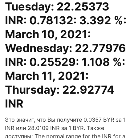
Tuesday: 22.25373
INR: 0.78132: 3.392 %:
March 10, 2021:
Wednesday: 22.77976
INR: 0.25529: 1.108 %:
March 11, 2021:
Thursday: 22.92774
INR
Это значит, что Вы получите 0.0357 BYR за 1
INR или 28.0109 INR за 1 BYR. Также
доступны: The normal range for the INR for a