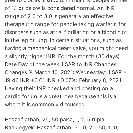
able to clot as it should. In healthy people an INR
of 1.1 or below is considered normal. An INR
range of 2.0 to 3.0 is generally an effective
therapeutic range for people taking warfarin for
disorders such as atrial fibrillation or a blood clot
in the leg or lung. In certain situations, such as
having a mechanical heart valve, you might need
a slightly higher INR. For the month (30 days)
Date Day of the week 1 SAR to INR Changes
Changes % March 10, 2021: Wednesday: 1 SAR =
19.46 INR +0.01 INR +0.07%: February 8, 2021
Having their INR checked and posting on a
cardio forum is a great idea because this is a
where it is commonly discussed.
Használatban, 25, 50 paisa, 1, 2, 5 rúpia.
Bankjegyek. Használatban, 5, 10, 20, 50, 100,