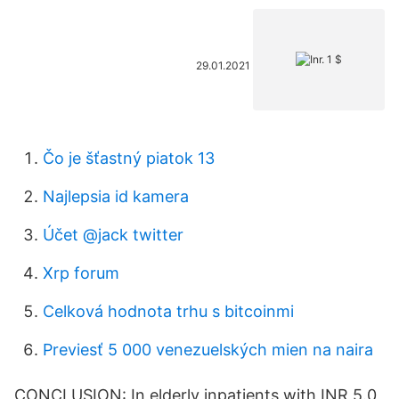
29.01.2021
Čo je šťastný piatok 13
Najlepsia id kamera
Účet @jack twitter
Xrp forum
Celková hodnota trhu s bitcoinmi
Previesť 5 000 venezuelských mien na naira
CONCLUSION: In elderly inpatients with INR 5.0,