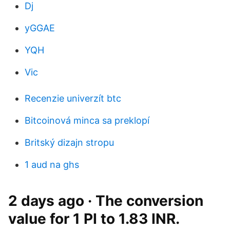
Dj
yGGAE
YQH
Vic
Recenzie univerzít btc
Bitcoinová minca sa preklopí
Britský dizajn stropu
1 aud na ghs
2 days ago · The conversion
value for 1 PI to 1.83 INR.