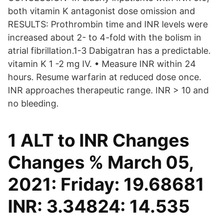
both vitamin K antagonist dose omission and
RESULTS: Prothrombin time and INR levels were
increased about 2- to 4-fold with the bolism in
atrial fibrillation.1-3 Dabigatran has a predictable.
vitamin K 1 -2 mg IV. • Measure INR within 24
hours. Resume warfarin at reduced dose once.
INR approaches therapeutic range. INR > 10 and
no bleeding.
1 ALT to INR Changes
Changes % March 05,
2021: Friday: 19.68681
INR: 3.34824: 14.535