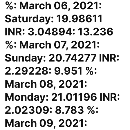
%: March 06, 2021:
Saturday: 19.98611
INR: 3.04894: 13.236
%: March 07, 2021:
Sunday: 20.74277 INR:
2.29228: 9.951 %:
March 08, 2021:
Monday: 21.01196 INR:
2.02309: 8.783 %:
March 09, 2021: