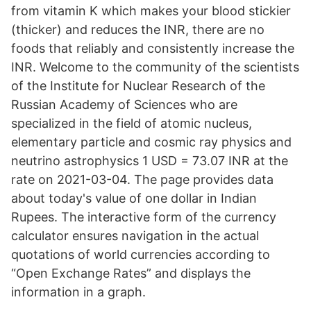
from vitamin K which makes your blood stickier
(thicker) and reduces the INR, there are no
foods that reliably and consistently increase the
INR. Welcome to the community of the scientists
of the Institute for Nuclear Research of the
Russian Academy of Sciences who are
specialized in the field of atomic nucleus,
elementary particle and cosmic ray physics and
neutrino astrophysics 1 USD = 73.07 INR at the
rate on 2021-03-04. The page provides data
about today's value of one dollar in Indian
Rupees. The interactive form of the currency
calculator ensures navigation in the actual
quotations of world currencies according to
“Open Exchange Rates” and displays the
information in a graph.