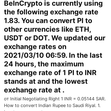
BeInCrypto is currently using
the following exchange rate
1.83. You can convert PI to
other currencies like ETH,
USDT or DOT. We updated our
exchange rates on
2021/03/10 06:59. In the last
24 hours, the maximum
exchange rate of 1 PI to INR
stands at and the lowest
exchange rate at .
от Initial Negotiating Right 1 INR = 0.05144 SAR.
How to convert Indian Rupee to Saudi Riyal. 1.